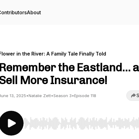
ontributors
About
Flower in the River: A Family Tale Finally Told
Remember the Eastland… 
Sell More Insurance!
S
June 13, 2025
•
Natalie Zett
•
Season 3
•
Episode 118
Use Left/Right to seek, Home/End to jump to start o