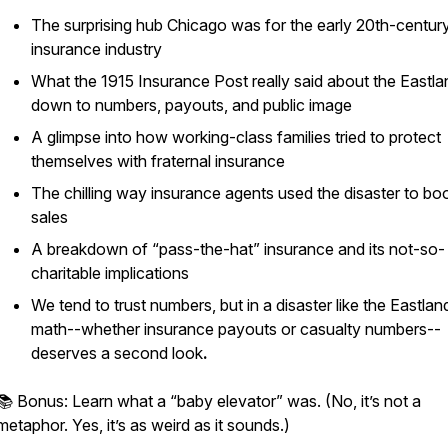
The surprising hub Chicago was for the early 20th-centur
insurance industry
What the 1915
Insurance Post
really said about the East
down to numbers, payouts, and public image
A glimpse into how working-class families tried to protect
themselves with fraternal insurance
The chilling way insurance agents used the disaster to bo
sales
A breakdown of “pass-the-hat” insurance and its not-so-
charitable implications
We tend to trust numbers, but in a disaster like the Eastlan
math--whether insurance payouts or casualty numbers--
deserves a second look
.
📚 Bonus: Learn what a “baby elevator” was. (No, it’s not a
metaphor. Yes, it’s as weird as it sounds.)