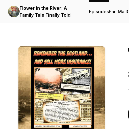
Flower in the River: A
Episodes
Fan Mail
C
Family Tale Finally Told