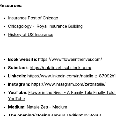
Resources:
Insurance Post of Chicago
Chicagology - Royal Insurance Building
History of US Insurance
Book website
:
https://www.flowerintheriver.com/
Substack
:
https://nataliezett.substack.com/
LinkedIn:
https://www.linkedin.com/in/natalie-z-87092b1
Instagram:
https://www.instagram.com/zettnatalie/
YouTube
:
Flower in the River - A Family Tale Finally Told 
YouTube
Medium:
Natalie Zett – Medium
The opening/closing song
is
Twilight
by 8opus