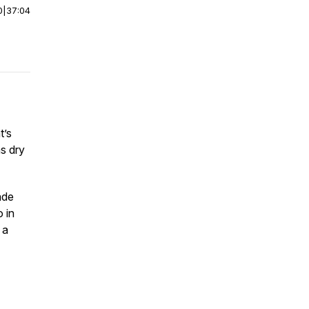
0
|
37:04
t’s
as dry
ade
 in
 a