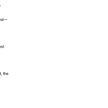
y
land—
ost
d, the