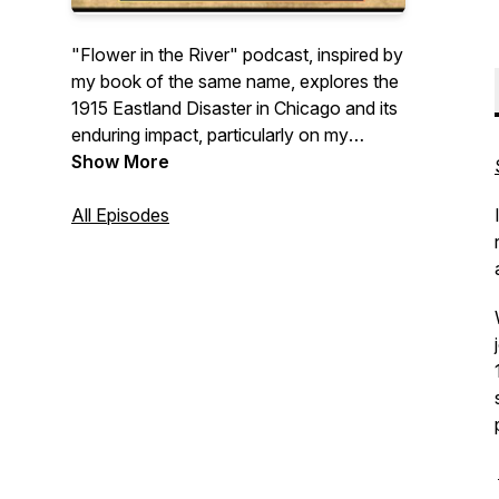
"Flower in the River" podcast, inspired by
my book of the same name, explores the
1915 Eastland Disaster in Chicago and its
enduring impact, particularly on my
family's history. We'll explore the
Show More
intertwining narratives of others impacted
by this tragedy as well, and we'll dive into
All Episodes
writing and genealogy and uncover the
surprising supernatural elements that
surface in family history research. Come
along with me on this journey of
discovery.