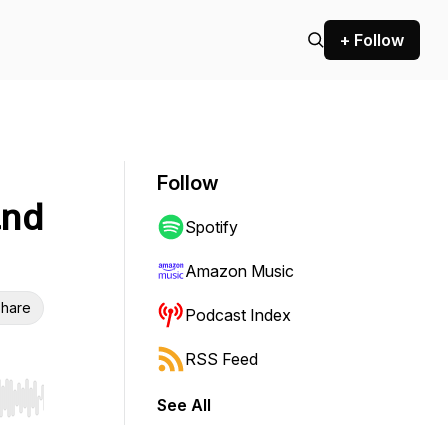
+ Follow
Follow
and
Spotify
Amazon Music
hare
Podcast Index
RSS Feed
See All
r end. Hold shift to jump forward or backward.