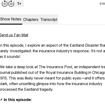
0:0
Show Notes
Chapters
Transcript
Send us Fan Mail
In this episode, I explore an aspect of the Eastland Disaster tha
rarely investigated: the insurance industry’s response. It’s not 
as it sounds!
We take a deep look at
The Insurance Post,
an independent tr
journal published out of the Royal Insurance Building in Chicago
1915. This was likely never meant for public eyes—and it offers
stark, often unsettling glimpse into how the insurance industry
processed the Eastland tragedy.
📌
In this episode: