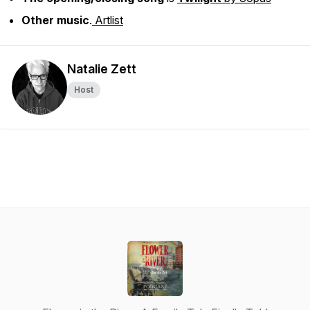
Other music
.
Artlist
Natalie Zett
Host