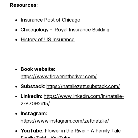
Resources:
Insurance Post of Chicago
Chicagology - Royal Insurance Building
History of US Insurance
Book website
:
https://www.flowerintheriver.com/
Substack
:
https://nataliezett.substack.com/
LinkedIn:
https://www.linkedin.com/in/natalie-
z-87092b15/
Instagram:
https://www.instagram.com/zettnatalie/
YouTube
:
Flower in the River - A Family Tale