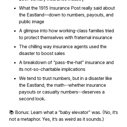
What the 1915
Insurance Post
really said about
the Eastland—down to numbers, payouts, and
public image
A glimpse into how working-class families tried
to protect themselves with fraternal insurance
The chilling way insurance agents used the
disaster to boost sales
A breakdown of “pass-the-hat” insurance and
its not-so-charitable implications
We tend to trust numbers, but in a disaster like
the Eastland, the math--whether insurance
payouts or casualty numbers--deserves a
second look
.
📚 Bonus: Learn what a “baby elevator” was. (No, it’s
not a metaphor. Yes, it’s as weird as it sounds.)