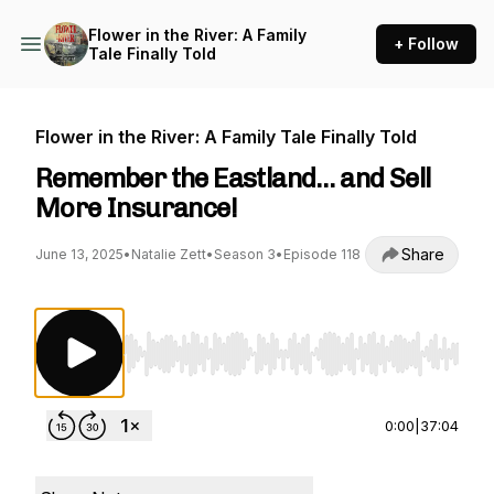
Flower in the River: A Family
+ Follow
Tale Finally Told
Flower in the River: A Family Tale Finally Told
Remember the Eastland… and Sell
More Insurance!
Share
June 13, 2025
•
Natalie Zett
•
Season 3
•
Episode 118
Use Left/Right to seek, Home/End to jump to st
0:00
|
37:04