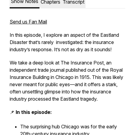
Show Notes
Chapters
Transcript
Send us Fan Mail
In this episode, I explore an aspect of the Eastland
Disaster that’s rarely investigated: the insurance
industry’s response. It’s not as dry as it sounds!
We take a deep look at
The Insurance Post,
an
independent trade journal published out of the Royal
Insurance Building in Chicago in 1915. This was likely
never meant for public eyes—and it offers a stark,
often unsettling glimpse into how the insurance
industry processed the Eastland tragedy.
📌
In this episode:
The surprising hub Chicago was for the early
20th-century insurance industry