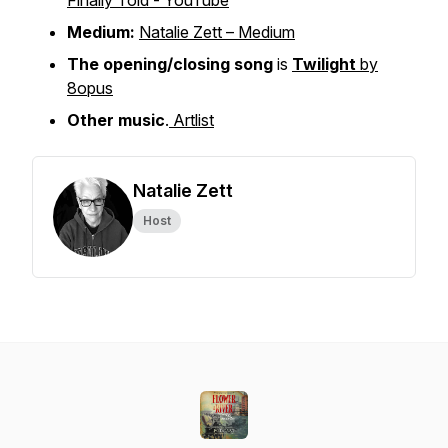
Finally Told - YouTube
Medium:
Natalie Zett – Medium
The opening/closing song
is
Twilight
by
8opus
Other music
.
Artlist
Natalie Zett
Host