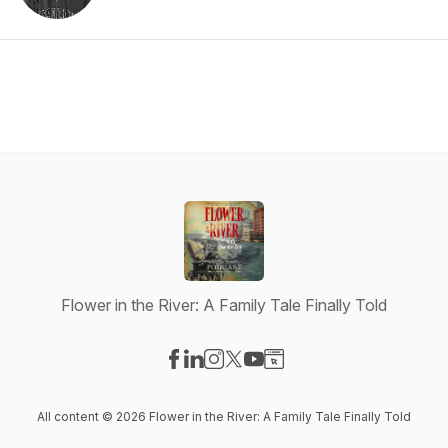
Flower in the River: A Family Tale Finally Told
Visit our Facebook page
Visit our LinkedIn page
Visit our Instagram page
Visit our X-com page
Visit our YouTube page
Visit our Website page
All content © 2026 Flower in the River: A Family Tale Finally Told