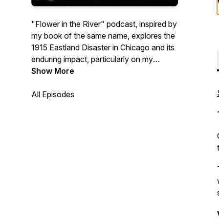
"Flower in the River" podcast, inspired by
my book of the same name, explores the
1915 Eastland Disaster in Chicago and its
enduring impact, particularly on my
family's history. We'll explore the
Show More
intertwining narratives of others impacted
by this tragedy as well, and we'll dive into
All Episodes
writing and genealogy and uncover the
surprising supernatural elements that
surface in family history research. Come
along with me on this journey of
discovery.