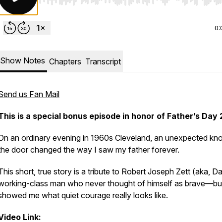
Use Left/Right to seek, Home/End to jump to start o
0:
Show Notes
Chapters
Transcript
Send us Fan Mail
This is a special bonus episode in honor of Father’s Day
On an ordinary evening in 1960s Cleveland, an unexpected kno
the door changed the way I saw my father forever.
This short, true story is a tribute to Robert Joseph Zett (aka, Da
working-class man who never thought of himself as brave—bu
showed me what quiet courage really looks like.
Video Link: