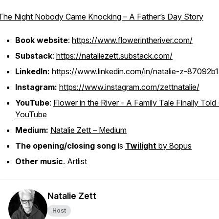
The Night Nobody Came Knocking – A Father’s Day Story
Book website
:
https://www.flowerintheriver.com/
Substack
:
https://nataliezett.substack.com/
LinkedIn:
https://www.linkedin.com/in/natalie-z-87092b1
Instagram:
https://www.instagram.com/zettnatalie/
YouTube
:
Flower in the River - A Family Tale Finally Told 
YouTube
Medium:
Natalie Zett – Medium
The opening/closing song
is
Twilight
by 8opus
Other music
.
Artlist
Natalie Zett
Host