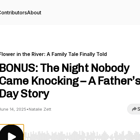
ontributors
About
Flower in the River: A Family Tale Finally Told
BONUS: The Night Nobody
Came Knocking – A Father’
Day Story
S
June 14, 2025
•
Natalie Zett