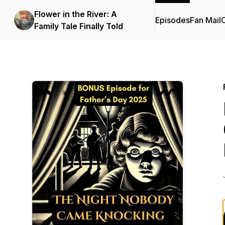
Flower in the River: A
Episodes
Fan Mail
C
Family Tale Finally Told