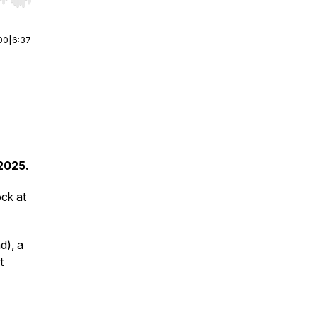
r end. Hold shift to jump forward or backward.
00
|
6:37
 2025.
ck at
d), a
t