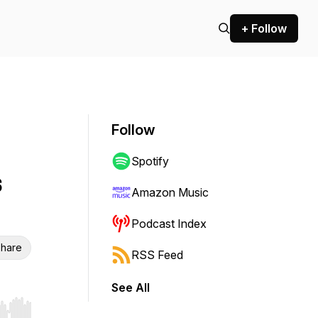
+ Follow
Follow
Spotify
s
Amazon Music
Podcast Index
hare
RSS Feed
See All