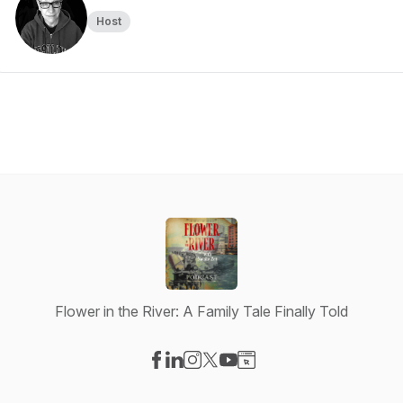
Host
Flower in the River: A Family Tale Finally Told
Visit our Facebook page
Visit our LinkedIn page
Visit our Instagram page
Visit our X-com page
Visit our YouTube page
Visit our Website page