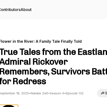
ontributors
About
Flower in the River: A Family Tale Finally Told
True Tales from the Eastlan
Admiral Rickover
Remembers, Survivors Batt
for Redress
S
September 18, 2025
•
Natalie Zett
•
Season 4
•
Episode 132