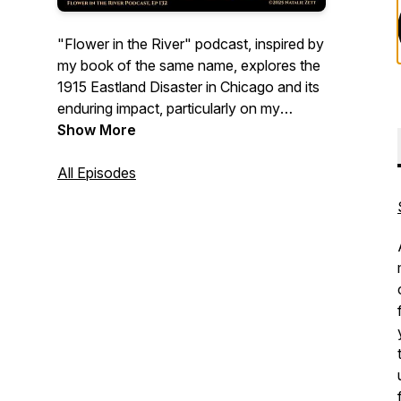
"Flower in the River" podcast, inspired by
my book of the same name, explores the
1915 Eastland Disaster in Chicago and its
enduring impact, particularly on my
family's history. We'll explore the
Show More
intertwining narratives of others impacted
by this tragedy as well, and we'll dive into
All Episodes
writing and genealogy and uncover the
surprising supernatural elements that
surface in family history research. Come
along with me on this journey of
discovery.