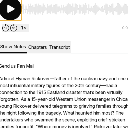
Use Left/Right to seek, Home/End to jump to start o
0:
Show Notes
Chapters
Transcript
Send us Fan Mail
Admiral Hyman Rickover—father of the nuclear navy and one 
most influential military figures of the 20th century—had a
connection to the 1915 Eastland disaster that’s been virtually
forgotten. As a 15-year-old Western Union messenger in Chica
young Rickover delivered telegrams to grieving families throug
the night following the tragedy. What haunted him most? The
undertakers who swarmed the scene, exploiting grief-stricken
families for profit. “Where money is involved,” Rickover later w