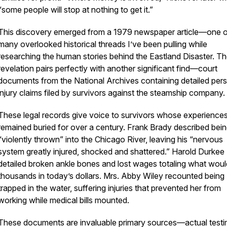
“some people will stop at nothing to get it.”
This discovery emerged from a 1979 newspaper article—one 
many overlooked historical threads I’ve been pulling while
researching the human stories behind the Eastland Disaster. T
revelation pairs perfectly with another significant find—court
documents from the National Archives containing detailed per
injury claims filed by survivors against the steamship company.
These legal records give voice to survivors whose experience
remained buried for over a century. Frank Brady described bei
“violently thrown” into the Chicago River, leaving his “nervous
system greatly injured, shocked and shattered.” Harold Durkee
detailed broken ankle bones and lost wages totaling what woul
thousands in today’s dollars. Mrs. Abby Wiley recounted being
trapped in the water, suffering injuries that prevented her from
working while medical bills mounted.
These documents are invaluable primary sources—actual test