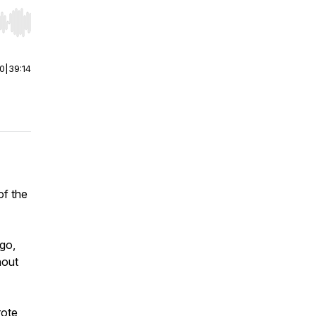
r end. Hold shift to jump forward or backward.
00
|
39:14
of the
go,
hout
rote,