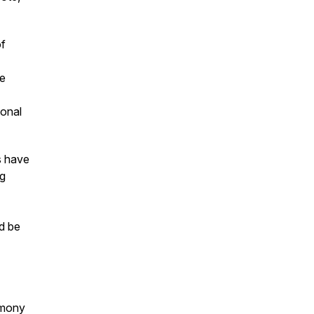
of
he
sonal
s have
ng
d be
imony