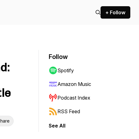
+ Follow
Follow
d:
Spotify
Amazon Music
le
Podcast Index
RSS Feed
hare
See All