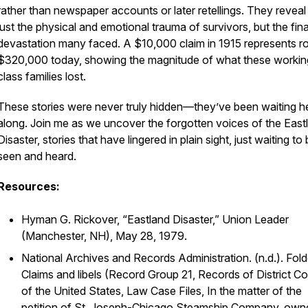
rather than newspaper accounts or later retellings. They reveal
just the physical and emotional trauma of survivors, but the fin
devastation many faced. A $10,000 claim in 1915 represents r
$320,000 today, showing the magnitude of what these workin
class families lost.
These stories were never truly hidden—they’ve been waiting he
along. Join me as we uncover the forgotten voices of the East
Disaster, stories that have lingered in plain sight, just waiting to
seen and heard.
Resources:
Hyman G. Rickover, “Eastland Disaster,”
Union Leader
(Manchester, NH), May 28, 1979.
National Archives and Records Administration. (n.d.).
Fold
Claims and libels
(Record Group 21, Records of District Co
of the United States, Law Case Files, In the matter of the
petition of St. Joseph-Chicago Steamship Company, own