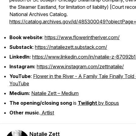
the Steamer Eastland, for limitation of liability) [Court reco
National Archives Catalog.
https://catalog.archives.gov/id/485300049?objectPage
Book website
:
https://www.flowerintheriver.com/
Substack
:
https://nataliezett.substack.com/
LinkedIn:
https://www.linkedin.com/in/natalie-z-87092b1
Instagram:
https://www.instagram.com/zettnatalie/
YouTube
:
Flower in the River - A Family Tale Finally Told 
YouTube
Medium:
Natalie Zett – Medium
The opening/closing song
is
Twilight
by 8opus
Other music
.
Artlist
Natalie Zett