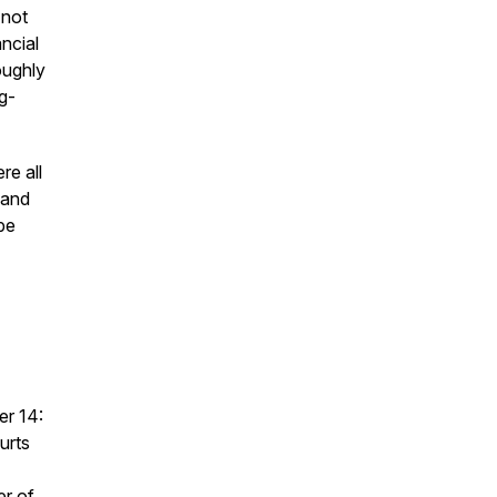
 not
ancial
oughly
g-
re all
land
 be
er 14:
urts
er of