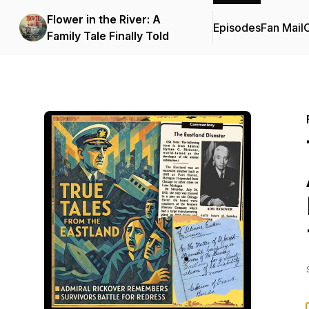
Flower in the River: A
Episodes
Fan Mail
C
Family Tale Finally Told